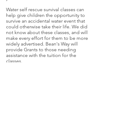
Water self rescue survival classes can
help give children the opportunity to
survive an accidental water event that
could otherwise take their life. We did
not know about these classes, and will
make every effort for them to be more
widely advertised. Bean's Way will
provide Grants to those needing
assistance with the tuition for the
classes.