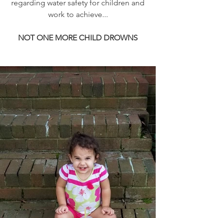
regarding water safety for children and
work to achieve...
NOT ONE MORE CHILD DROWNS