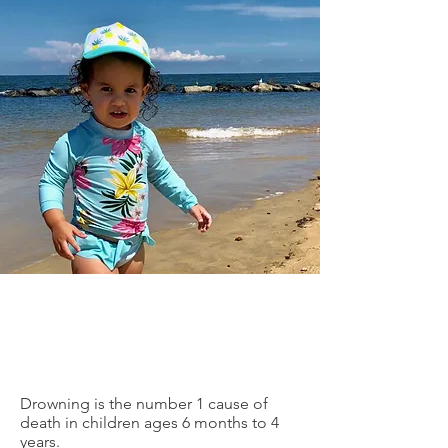
Drowning is the number 1 cause of
death in children ages 6 months to 4
years.