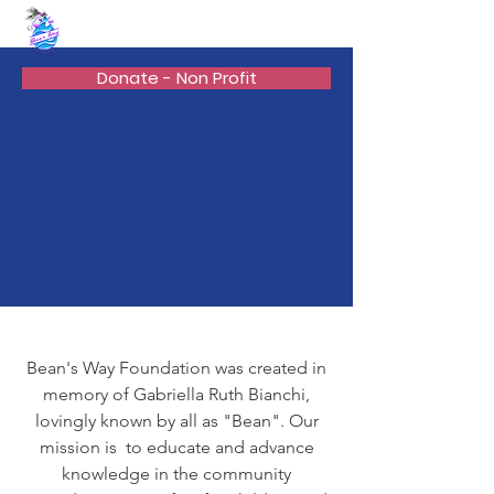
BEAN'S WAY
Donate - Non Profit
Bean's Way Foundation was created in
memory of Gabriella Ruth Bianchi,
lovingly known by all as "Bean". Our
mission is to educate and advance
knowledge in the community