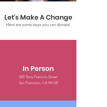
Let's Make A Change
Here are some ways you can donate:
In Person
500 Terry Francois Street
San Francisco, CA 94158