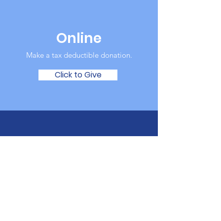
Online
Make a tax deductible donation‏.
Click to Give
Over the Phone
It's easy to donate offline too.
Tel:
123-456-7890