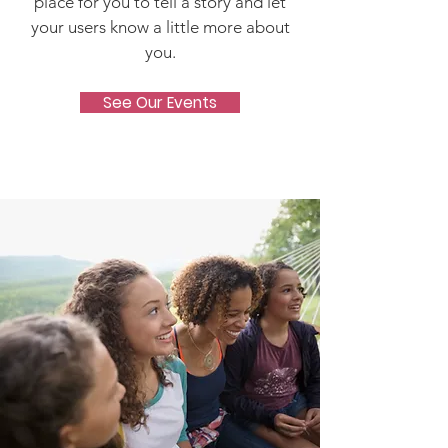
place for you to tell a story and let
your users know a little more about
you.
See Our Events