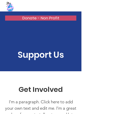
BEAN'S WAY
Donate - Non Profit
Support Us
Get Involved
I'm a paragraph. Click here to add
your own text and edit me. I’m a great